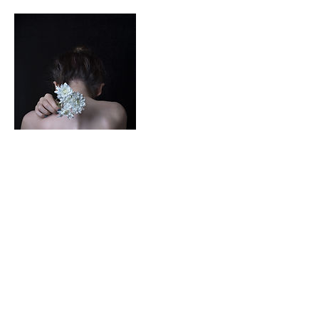
Contact Details
7609632467
activesoul75@gmail.com
Apple Valley, CA, USA