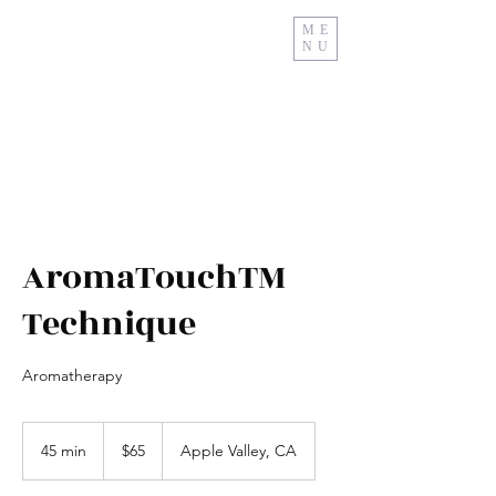
ME
NU
Relax And Restore
AromaTouchTM
Technique
Aromatherapy
65
US
45 min
4
$65
Apple Valley, CA
dollars
5
m