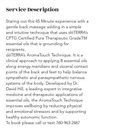
i
Service Description
n
Staring out this 45 Minute experience with a
gentle back massage adding in a simple
and intuitive technique that uses dōTERRA’s
CPTG Certified Pure Therapeutic GradeTM
essential oils that is grounding for
recipients.
dōTERRA’s AromaTouch Technique. It is a
clinical approach to applying 8 essential oils
along energy meridians and visceral contact
points of the back and feet to help balance
sympathetic and parasympathetic nervous
systems of the body. Developed by Dr.
David Hill, a leading expert in integrative
medicine and therapeutic applications of
essential oils, the AromaTouch Technique
improves wellbeing by reducing physical
and emotional stressors and by supporting
healthy autonomic function.
To book please call or text 760-963-2467