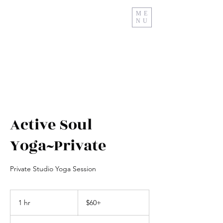
ME
NU
Relax And Restore
Active Soul
Yoga~Private
Private Studio Yoga Session
$60+
1 hr
1
$60+
h