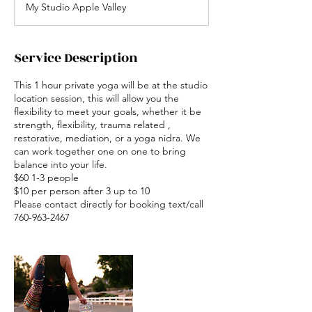
My Studio Apple Valley
Service Description
This 1 hour private yoga will be at the studio
location session, this will allow you the
flexibility to meet your goals, whether it be
strength, flexibility, trauma related ,
restorative, mediation, or a yoga nidra. We
can work together one on one to bring
balance into your life.
$60 1-3 people
$10 per person after 3 up to 10
Please contact directly for booking text/call
760-963-2467