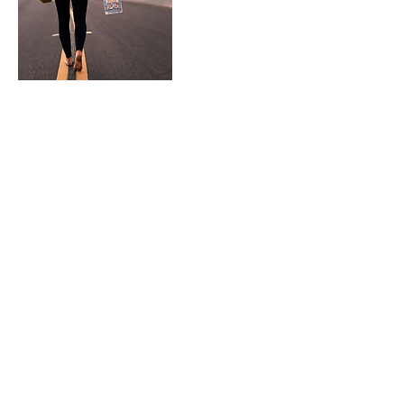
Contact Details
7609632467
activesoul75@gmail.com
Apple Valley, CA, USA
Mind Body Soul
Instagram @activesoul7