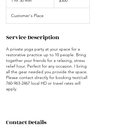
1 hr 30 min
1
$300
h
3
Customer's Place
0
m
i
n
Service Description
A private yoga party at your space for a
restorative practice up to 10 people. Bring
together your friends for a relaxing, stress
relief hour. Perfect for any occasion. I bring
all the gear needed you provide the space.
Please contact directly for booking text/call
760-963-2467 local HD or travel rates will
apply.
Contact Details