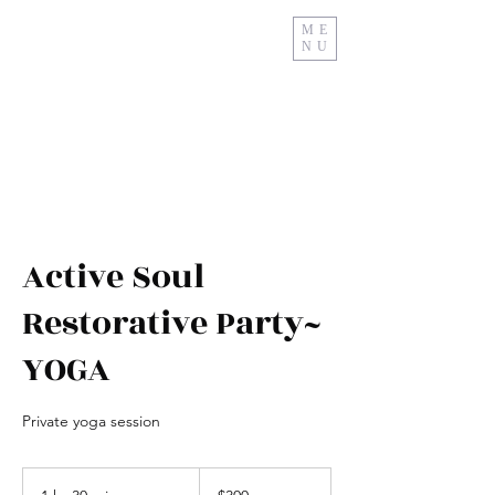
ME
NU
Relax And Restore
Active Soul
Restorative Party~
YOGA
Private yoga session
$300